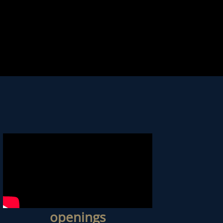
openings