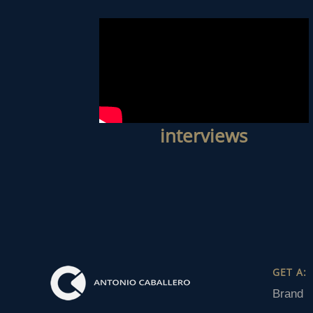
interviews
GET A:
Brand