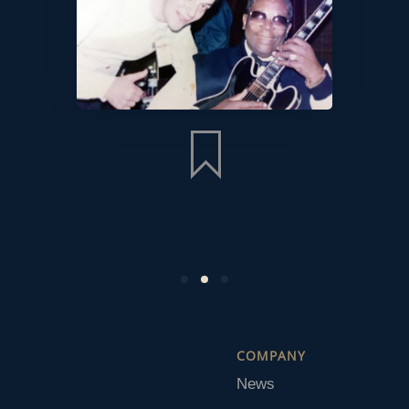
COMPANY
News