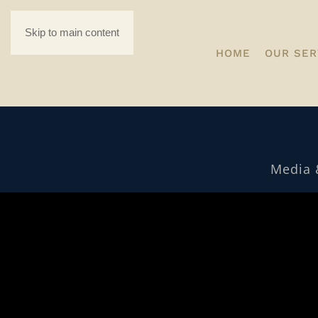
Skip to main content
HOME
OUR SER
Media 