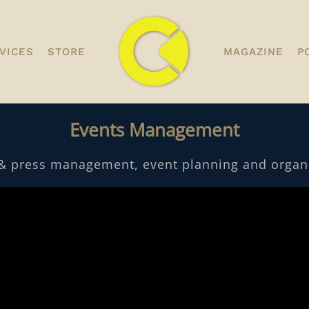
VICES
STORE
MAGAZINE
P
Events Management
& press management, event planning and organi
desk - MAMMOTH Quantity
desk - MAMMOTH
Discounts. - 500 pcs.
Discounts. - 2,00
$
0.00
$
0.00
+
ADD