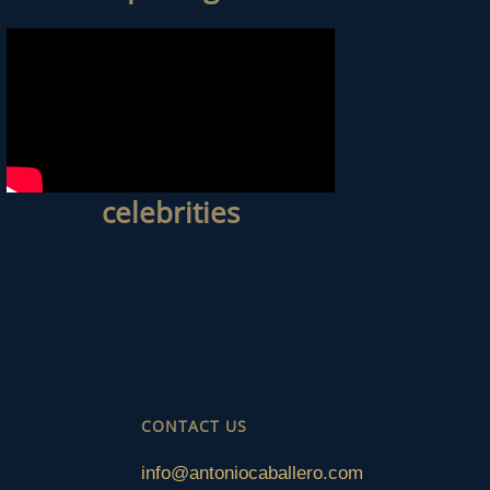
celebrities
CONTACT US
info@antoniocaballero.com