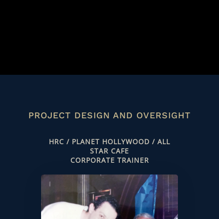
PROJECT DESIGN AND OVERSIGHT
HRC / PLANET HOLLYWOOD / ALL
STAR CAFE
CORPORATE TRAINER