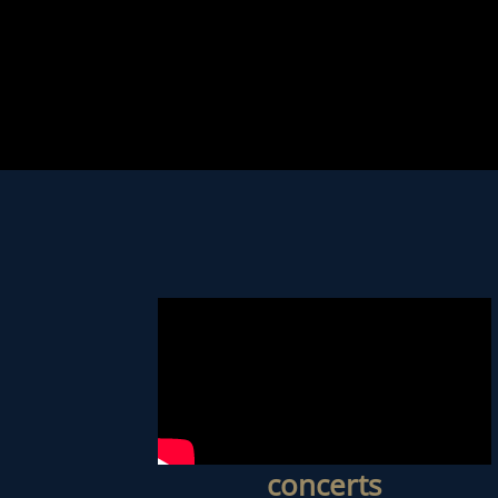
concerts