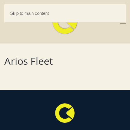
Skip to main content
Arios Fleet
desk - MAMMOTH Quantity
MOTH
Discounts. - 2,000 pcs.
+
ADD
$
0.00
+
ADD