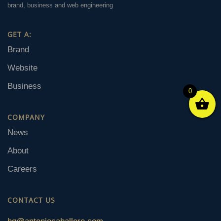
brand, business and web engineering
GET A:
Brand
Website
Business
0
COMPANY
News
About
Careers
CONTACT US