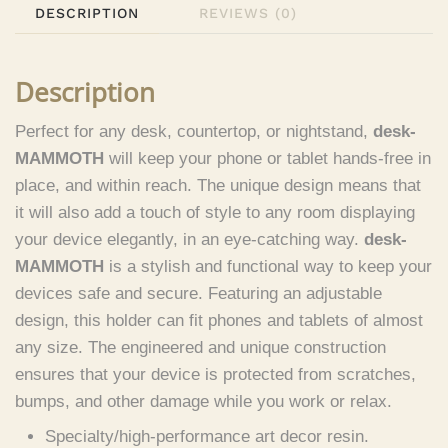
DESCRIPTION
REVIEWS (0)
Description
Perfect for any desk, countertop, or nightstand,
desk-
MAMMOTH
will keep your phone or tablet hands-free in
place, and within reach. The unique design means that
it will also add a touch of style to any room displaying
your device elegantly, in an eye-catching way.
desk-
MAMMOTH
is a stylish and functional way to keep your
devices safe and secure. Featuring an adjustable
design, this holder can fit phones and tablets of almost
any size. The engineered and unique construction
ensures that your device is protected from scratches,
bumps, and other damage while you work or relax.
Specialty/high-performance art decor resin.