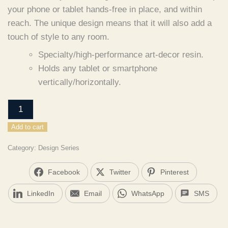
your phone or tablet hands-free in place, and within
reach.
The unique design means that it will also add a
touch of style to any room.
Specialty/high-performance art-decor resin.
Holds any tablet or smartphone
vertically/horizontally.
desk
-
Add to cart
MAMMOTH
quantity
Category:
Design Series
Facebook
Twitter
Pinterest
LinkedIn
Email
WhatsApp
SMS