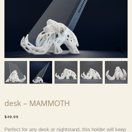
desk – MAMMOTH
$
49.99
Perfect for any desk or nightstand, this holder will keep