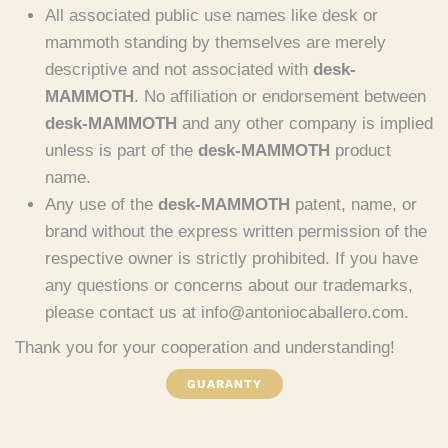
All associated public use names like desk or
mammoth standing by themselves are merely
descriptive and not associated with
desk-
MAMMOTH
. No affiliation or endorsement between
desk-MAMMOTH
and any other company is implied
unless is part of the
desk-MAMMOTH
product
name.
Any use of the
desk-MAMMOTH
patent, name, or
brand without the express written permission of the
respective owner is strictly prohibited. If you have
any questions or concerns about our trademarks,
please contact us at info@antoniocaballero.com.
Thank you for your cooperation and understanding!
GUARANTY