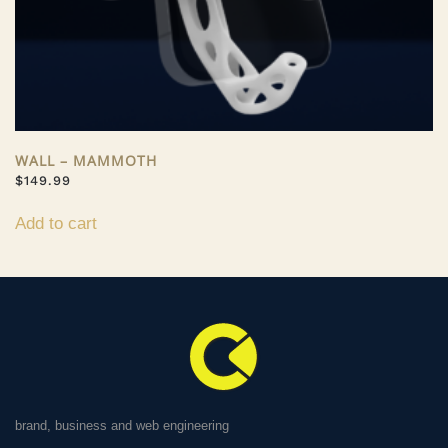
WALL – MAMMOTH
$
149.99
Add to cart
brand, business and web engineering