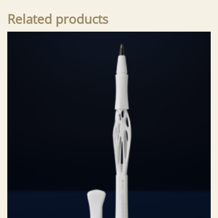
Related products