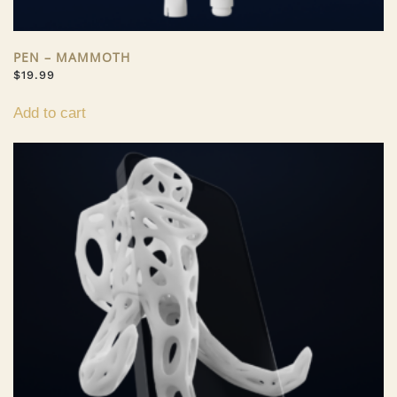
PEN – MAMMOTH
$
19.99
Add to cart