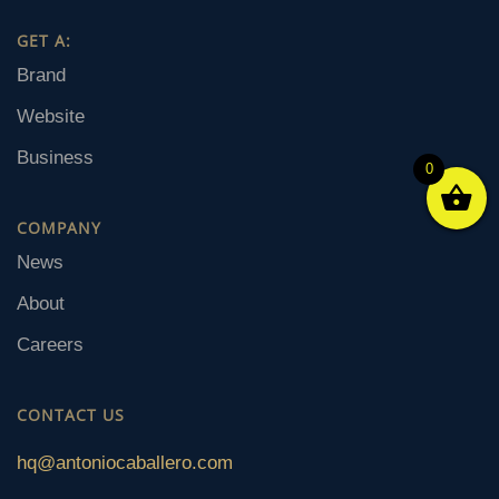
GET A:
Brand
Website
Business
0
COMPANY
News
About
Careers
CONTACT US
hq@antoniocaballero.com