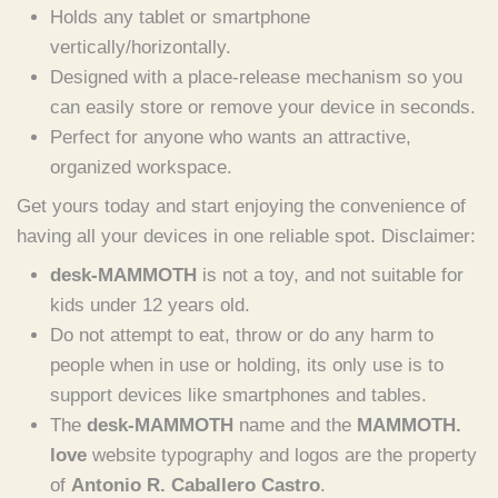
Holds any tablet or smartphone
vertically/horizontally.
Designed with a place-release mechanism so you
can easily store or remove your device in seconds.
Perfect for anyone who wants an attractive,
organized workspace.
Get yours today and start enjoying the convenience of
having all your devices in one reliable spot. Disclaimer:
desk-MAMMOTH
is not a toy, and not suitable for
kids under 12 years old.
Do not attempt to eat, throw or do any harm to
people when in use or holding, its only use is to
support devices like smartphones and tables.
The
desk-MAMMOTH
name and the
MAMMOTH.
love
website typography and logos are the property
of
Antonio R. Caballero Castro
.