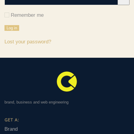
Remember me
Log in
Lost your password?
brand, business and web engineering
GET A:
Brand