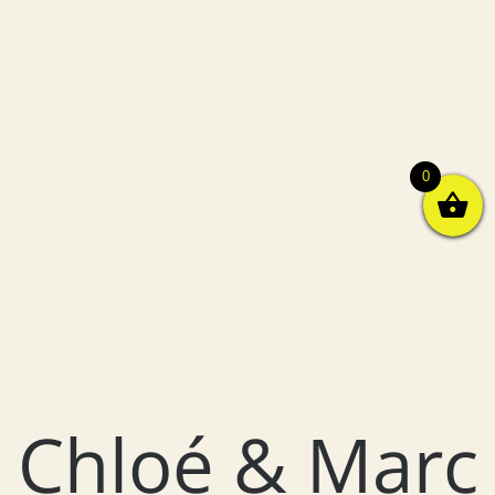
0
Chloé & Marc